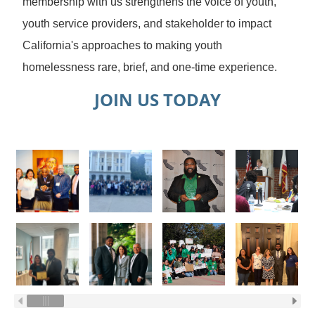
membership with us strengthens the voice of youth,
youth service providers, and stakeholder to impact
California's approaches to making youth
homelessness rare, brief, and one-time experience.
JOIN US TODAY