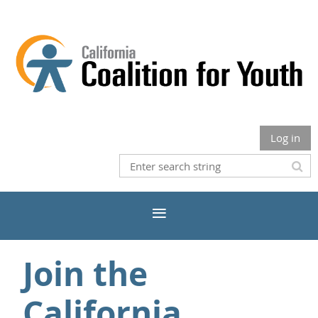
Log in
Join the
California