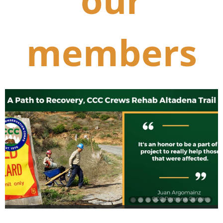
our
members