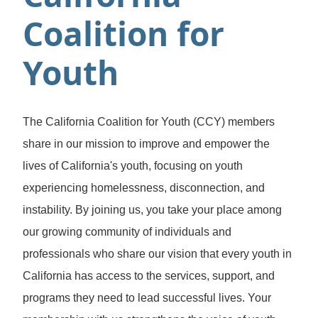
Coalition for
Youth
The California Coalition for Youth (CCY) members
share in our mission to improve and empower the
lives of California's youth, focusing on youth
experiencing homelessness, disconnection, and
instability. By joining us, you take your place among
our growing community of individuals and
professionals who share our vision that every youth in
California has access to the services, support, and
programs they need to lead successful lives. Your