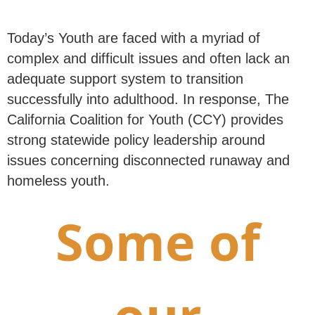
Today’s Youth are faced with a myriad of
complex and difficult issues and often lack an
adequate support system to transition
successfully into adulthood. In response, The
California Coalition for Youth (CCY) provides
strong statewide policy leadership around
issues concerning disconnected runaway and
homeless youth.
Some of